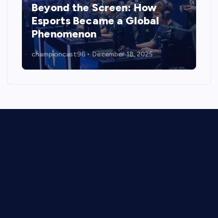
Beyond the Screen: How
Esports Became a Global
Phenomenon
championcast96
December 18, 2025
Digital Battlegrounds: The Rise, Reality, and Reach of
Esports
Beyond the Screen: How Esports Became a Global
Phenomenon
The Rise of Esports: A Digital Revolution in Competitive
Gaming