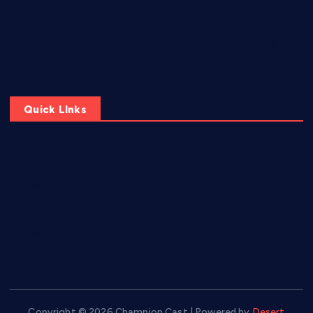
Virtual Arenas, Real Champions: The Evolution of Esports
Esports Evolution: How Competitive Gaming is Shaping the
Future of Entertainment
Quick LInks
Home
Privacy Policy
About Us
Terms and Conditions
Copyright © 2026 Champion Cast | Powered by
Desert