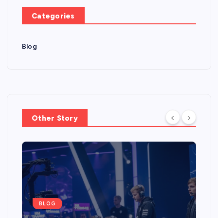
Categories
Blog
Other Story
BLOG