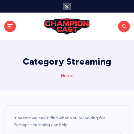
S
k
i
p
t
o
Stay connected with live updates, streams, and
expert analysis.
c
o
n
Category Streaming
t
e
Home
n
t
It seems we can’t find what you’re looking for.
Perhaps searching can help.