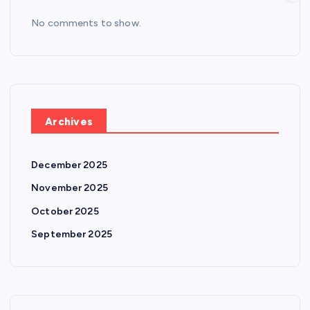
No comments to show.
Archives
December 2025
November 2025
October 2025
September 2025