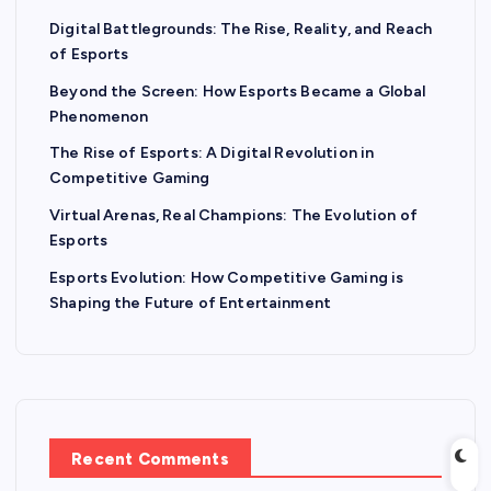
Digital Battlegrounds: The Rise, Reality, and Reach
of Esports
Beyond the Screen: How Esports Became a Global
Phenomenon
The Rise of Esports: A Digital Revolution in
Competitive Gaming
Virtual Arenas, Real Champions: The Evolution of
Esports
Esports Evolution: How Competitive Gaming is
Shaping the Future of Entertainment
Recent Comments