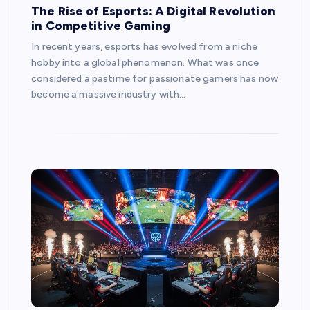
The Rise of Esports: A Digital Revolution
in Competitive Gaming
In recent years, esports has evolved from a niche
hobby into a global phenomenon. What was once
considered a pastime for passionate gamers has now
become a massive industry with…