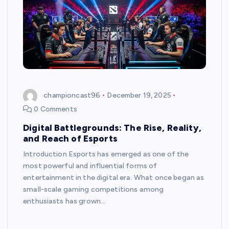
championcast96
December 19, 2025
0 Comments
Digital Battlegrounds: The Rise, Reality,
and Reach of Esports
Introduction Esports has emerged as one of the
most powerful and influential forms of
entertainment in the digital era. What once began as
small-scale gaming competitions among
enthusiasts has grown…