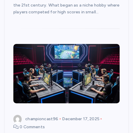
the 21st century. What began as a niche hobby where
players competed for high scores in small…
championcast96
December 17, 2025
0 Comments