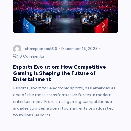
championcast96
December 15, 2025
0 Comments
Esports Evolution: How Competitive
Gaming is Shaping the Future of
Entertainment
Esports, short for electronic sports, has emerged as
one of the most transformative forces in modern
entertainment. From small gaming competitions in
arcades to international tournaments broadcasted
to millions, esports…