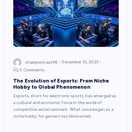
championcast96
December 10, 2025
0 Comments
The Evolution of Esports: From Niche
Hobby to Global Phenomenon
Esports, short for electronic sports, has emerged as
a cultural and economic force in the world of
competitive entertainment. What once began as a
niche hobby for gamers has blossomed…