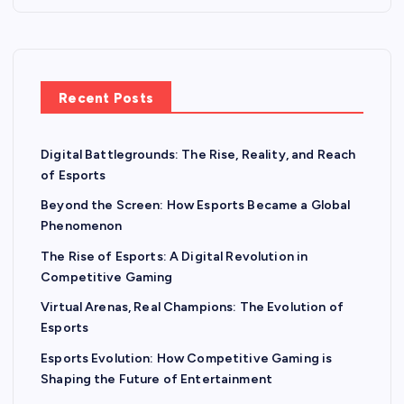
p
a
Recent Posts
g
Digital Battlegrounds: The Rise, Reality, and Reach
i
of Esports
n
Beyond the Screen: How Esports Became a Global
Phenomenon
a
The Rise of Esports: A Digital Revolution in
Competitive Gaming
t
Virtual Arenas, Real Champions: The Evolution of
Esports
i
Esports Evolution: How Competitive Gaming is
o
Shaping the Future of Entertainment