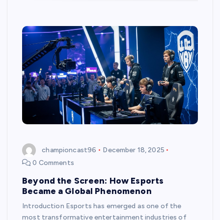
championcast96
December 18, 2025
0 Comments
Beyond the Screen: How Esports
Became a Global Phenomenon
Introduction Esports has emerged as one of the
most transformative entertainment industries of