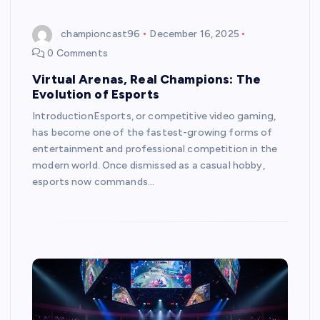
championcast96
December 16, 2025
0 Comments
Virtual Arenas, Real Champions: The
Evolution of Esports
IntroductionEsports, or competitive video gaming,
has become one of the fastest-growing forms of
entertainment and professional competition in the
modern world. Once dismissed as a casual hobby,
esports now commands…