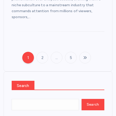
niche subculture to a mainstream industry that
commands attention from millions of viewers,
sponsors,…
1
2
…
5
P
o
s
Search
t
Search
s