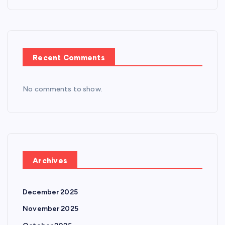
n
Recent Comments
No comments to show.
Archives
December 2025
November 2025