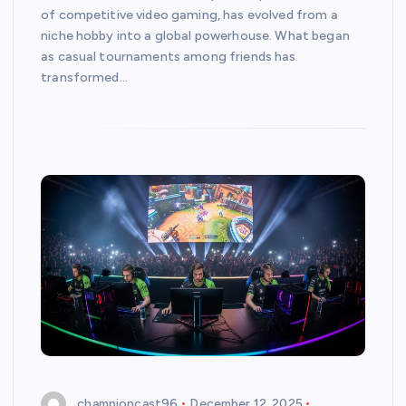
of competitive video gaming, has evolved from a
niche hobby into a global powerhouse. What began
as casual tournaments among friends has
transformed…
championcast96
December 12, 2025