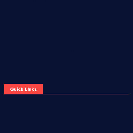
Digital Battlegrounds: The Rise, Reality, and Reach of
Esports
Beyond the Screen: How Esports Became a Global
Phenomenon
The Rise of Esports: A Digital Revolution in Competitive
Gaming
Virtual Arenas, Real Champions: The Evolution of Esports
Esports Evolution: How Competitive Gaming is Shaping the
Future of Entertainment
Quick LInks
Home
Privacy Policy
About Us