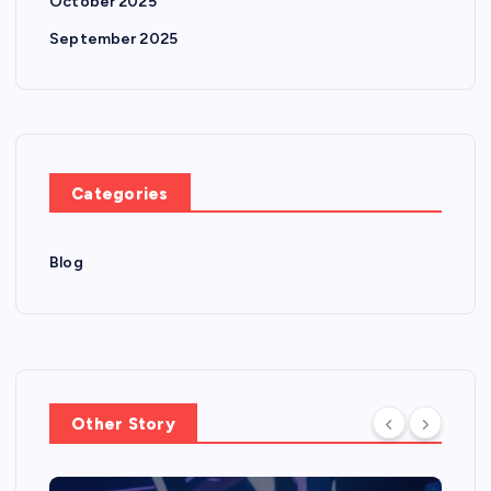
October 2025
September 2025
Categories
Blog
Other Story