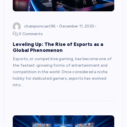
championcast96
December 11, 2025
0 Comments
Leveling Up: The Rise of Esports as a
Global Phenomenon
Esports, or competitive gaming, has become one of
the fastest-growing forms of entertainment and
competition in the world. Once considered a niche
hobby for dedicated gamers, esports has evolved
into…