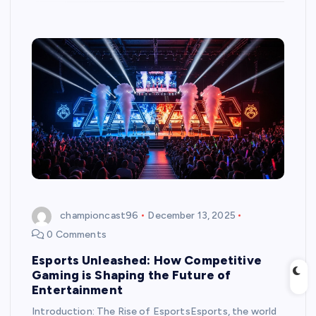
championcast96
December 13, 2025
0 Comments
Esports Unleashed: How Competitive
Gaming is Shaping the Future of
Entertainment
Introduction: The Rise of EsportsEsports, the world