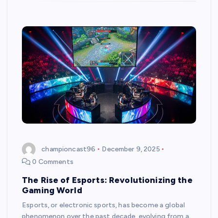
championcast96
December 9, 2025
0 Comments
The Rise of Esports: Revolutionizing the
Gaming World
Esports, or electronic sports, has become a global
phenomenon over the past decade, evolving from a