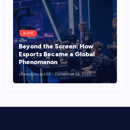
BLOG
Beyond the Screen: How
Esports Became a Global
Phenomenon
championcast96
December 18, 2025