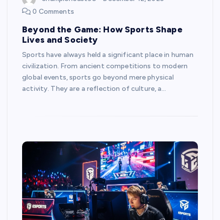
0 Comments
Beyond the Game: How Sports Shape
Lives and Society
Sports have always held a significant place in human
civilization. From ancient competitions to modern
global events, sports go beyond mere physical
activity. They are a reflection of culture, a…