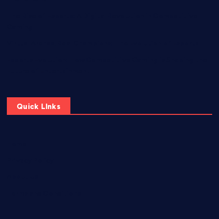
The Rise of Esports: A Digital Revolution in Competitive
Gaming
Virtual Arenas, Real Champions: The Evolution of Esports
Esports Evolution: How Competitive Gaming is Shaping the
Future of Entertainment
Quick LInks
Home
Privacy Policy
About Us
Terms and Conditions