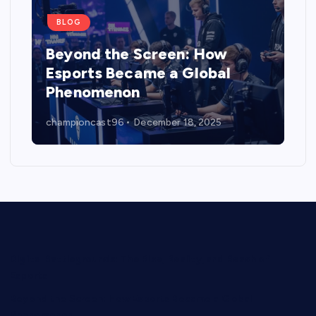
BLOG
Beyond the Screen: How
Esports Became a Global
Phenomenon
championcast96
December 18, 2025
Digital Battlegrounds: The Rise, Reality, and Reach of
Esports
Beyond the Screen: How Esports Became a Global
Phenomenon