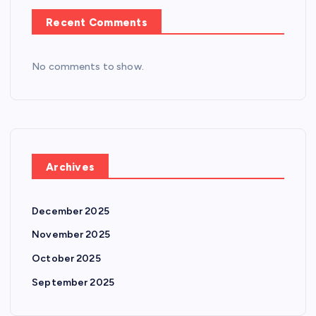
Recent Comments
No comments to show.
Archives
December 2025
November 2025
October 2025
September 2025