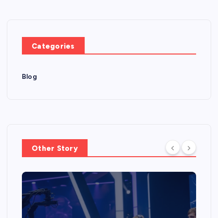
Categories
Blog
Other Story