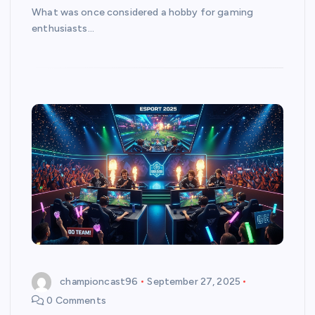
What was once considered a hobby for gaming
enthusiasts…
championcast96
September 27, 2025
0 Comments