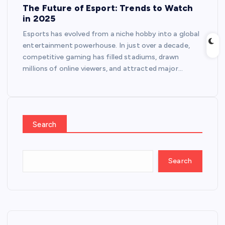
The Future of Esport: Trends to Watch
in 2025
Esports has evolved from a niche hobby into a global
entertainment powerhouse. In just over a decade,
competitive gaming has filled stadiums, drawn
millions of online viewers, and attracted major…
Search
Search