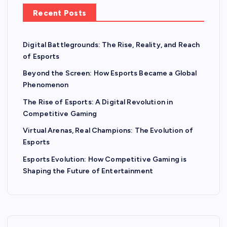
Recent Posts
Digital Battlegrounds: The Rise, Reality, and Reach
of Esports
Beyond the Screen: How Esports Became a Global
Phenomenon
The Rise of Esports: A Digital Revolution in
Competitive Gaming
Virtual Arenas, Real Champions: The Evolution of
Esports
Esports Evolution: How Competitive Gaming is
Shaping the Future of Entertainment