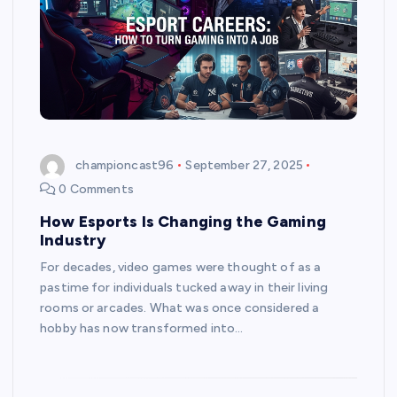
championcast96
September 27, 2025
0 Comments
How Esports Is Changing the Gaming
Industry
For decades, video games were thought of as a
pastime for individuals tucked away in their living
rooms or arcades. What was once considered a
hobby has now transformed into…