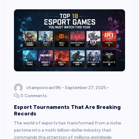
championcast96
September 27, 2025
0 Comments
Esport Tournaments That Are Breaking
Records
The world of esports has transformed from a niche
pastime into a multi-billion-dollar industry that
commands the attention of millions worldwide.