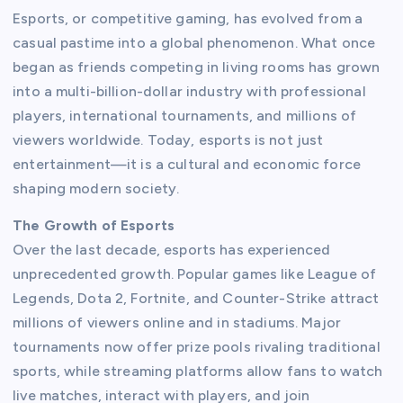
Esports, or competitive gaming, has evolved from a
casual pastime into a global phenomenon. What once
began as friends competing in living rooms has grown
into a multi-billion-dollar industry with professional
players, international tournaments, and millions of
viewers worldwide. Today, esports is not just
entertainment—it is a cultural and economic force
shaping modern society.
The Growth of Esports
Over the last decade, esports has experienced
unprecedented growth. Popular games like League of
Legends, Dota 2, Fortnite, and Counter-Strike attract
millions of viewers online and in stadiums. Major
tournaments now offer prize pools rivaling traditional
sports, while streaming platforms allow fans to watch
live matches, interact with players, and join