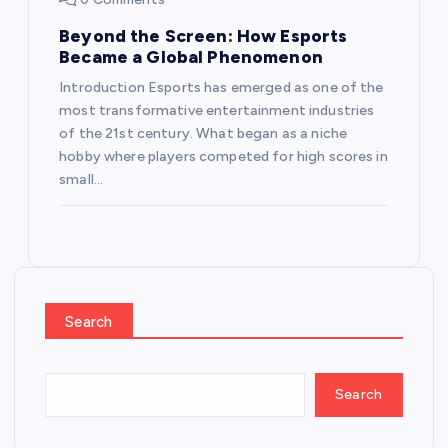
Beyond the Screen: How Esports
Became a Global Phenomenon
Introduction Esports has emerged as one of the
most transformative entertainment industries
of the 21st century. What began as a niche
hobby where players competed for high scores in
small…
Search
Search