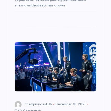
among enthusiasts has grown…
championcast96
December 18, 2025
0 Comments