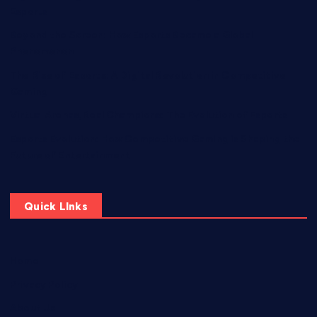
Esports
Beyond the Screen: How Esports Became a Global
Phenomenon
The Rise of Esports: A Digital Revolution in Competitive
Gaming
Virtual Arenas, Real Champions: The Evolution of Esports
Esports Evolution: How Competitive Gaming is Shaping the
Future of Entertainment
Quick LInks
Home
Privacy Policy
About Us