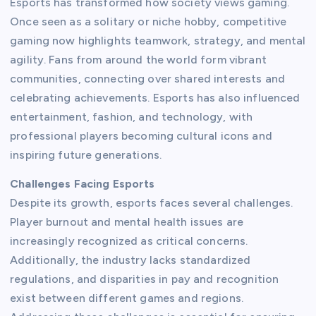
Esports has transformed how society views gaming.
Once seen as a solitary or niche hobby, competitive
gaming now highlights teamwork, strategy, and mental
agility. Fans from around the world form vibrant
communities, connecting over shared interests and
celebrating achievements. Esports has also influenced
entertainment, fashion, and technology, with
professional players becoming cultural icons and
inspiring future generations.
Challenges Facing Esports
Despite its growth, esports faces several challenges.
Player burnout and mental health issues are
increasingly recognized as critical concerns.
Additionally, the industry lacks standardized
regulations, and disparities in pay and recognition
exist between different games and regions.