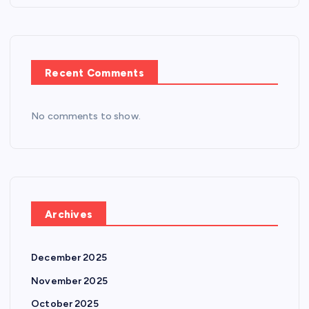
Recent Comments
No comments to show.
Archives
December 2025
November 2025
October 2025