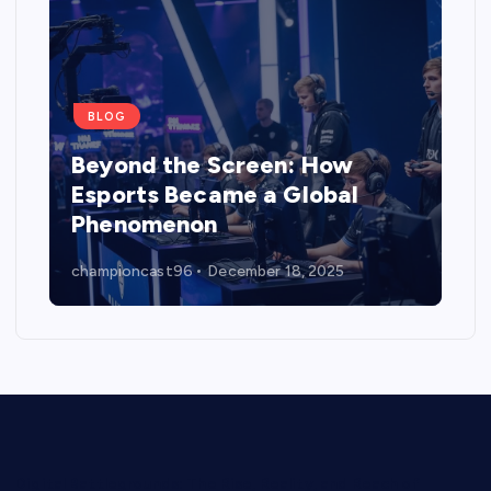
BLOG
Beyond the Screen: How
Esports Became a Global
Phenomenon
championcast96
December 18, 2025
Digital Battlegrounds: The Rise, Reality, and Reach of