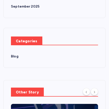
September 2025
Categories
Blog
Other Story