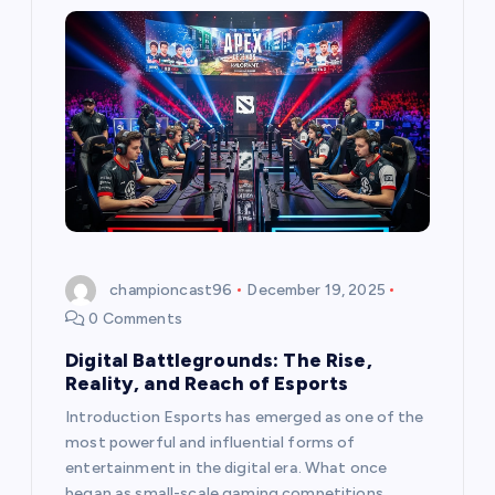
i
g
a
t
i
o
championcast96
December 19, 2025
n
0 Comments
Digital Battlegrounds: The Rise,
Reality, and Reach of Esports
Introduction Esports has emerged as one of the
most powerful and influential forms of
entertainment in the digital era. What once
began as small-scale gaming competitions