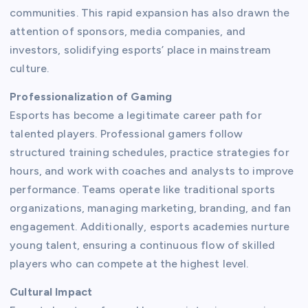
communities. This rapid expansion has also drawn the
attention of sponsors, media companies, and
investors, solidifying esports’ place in mainstream
culture.
Professionalization of Gaming
Esports has become a legitimate career path for
talented players. Professional gamers follow
structured training schedules, practice strategies for
hours, and work with coaches and analysts to improve
performance. Teams operate like traditional sports
organizations, managing marketing, branding, and fan
engagement. Additionally, esports academies nurture
young talent, ensuring a continuous flow of skilled
players who can compete at the highest level.
Cultural Impact