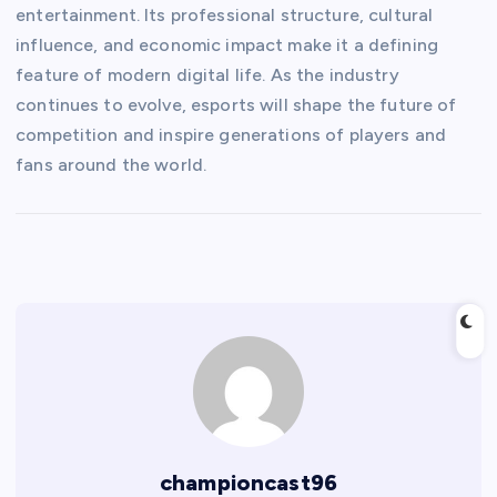
entertainment. Its professional structure, cultural
influence, and economic impact make it a defining
feature of modern digital life. As the industry
continues to evolve, esports will shape the future of
competition and inspire generations of players and
fans around the world.
championcast96