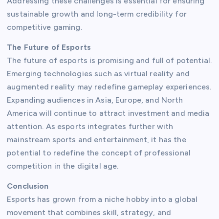
Addressing these challenges is essential for ensuring
sustainable growth and long-term credibility for
competitive gaming.
The Future of Esports
The future of esports is promising and full of potential.
Emerging technologies such as virtual reality and
augmented reality may redefine gameplay experiences.
Expanding audiences in Asia, Europe, and North
America will continue to attract investment and media
attention. As esports integrates further with
mainstream sports and entertainment, it has the
potential to redefine the concept of professional
competition in the digital age.
Conclusion
Esports has grown from a niche hobby into a global
movement that combines skill, strategy, and