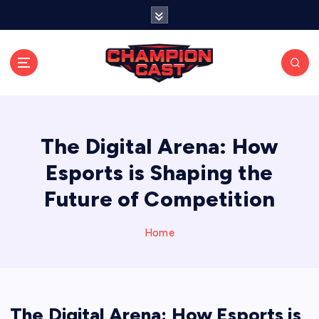
S
k
i
p
t
o
Stay connected with live updates, streams, and
expert analysis.
c
o
n
The Digital Arena: How
t
Esports is Shaping the
e
n
Future of Competition
t
Home
The Digital Arena: How Esports is