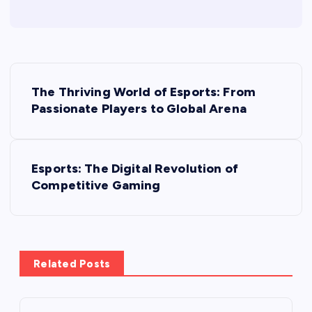
P
The Thriving World of Esports: From
o
Passionate Players to Global Arena
s
Esports: The Digital Revolution of
t
Competitive Gaming
n
a
Related Posts
v