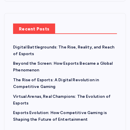
Recent Posts
Digital Battlegrounds: The Rise, Reality, and Reach
of Esports
Beyond the Screen: How Esports Became a Global
Phenomenon
The Rise of Esports: A Digital Revolution in
Competitive Gaming
Virtual Arenas, Real Champions: The Evolution of
Esports
Esports Evolution: How Competitive Gaming is
Shaping the Future of Entertainment