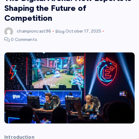
Shaping the Future of
Competition
championcast96
Blog
October 17, 2025
0 Comments
Introduction