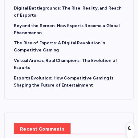
Digital Battlegrounds: The Rise, Reality, and Reach
of Esports
Beyond the Screen: How Esports Became a Global
Phenomenon
The Rise of Esports: A Digital Revolution in
Competitive Gaming
Virtual Arenas, Real Champions: The Evolution of
Esports
Esports Evolution: How Competitive Gaming is
Shaping the Future of Entertainment
Recent Comments