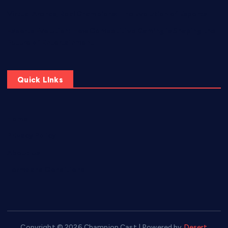
Virtual Arenas, Real Champions: The Evolution of Esports
Esports Evolution: How Competitive Gaming is Shaping the
Future of Entertainment
Quick LInks
Home
Privacy Policy
About Us
Terms and Conditions
Copyright © 2026 Champion Cast | Powered by
Desert