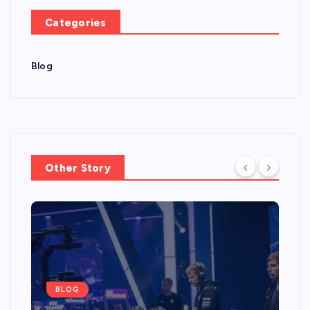
Categories
Blog
Other Story
BLOG