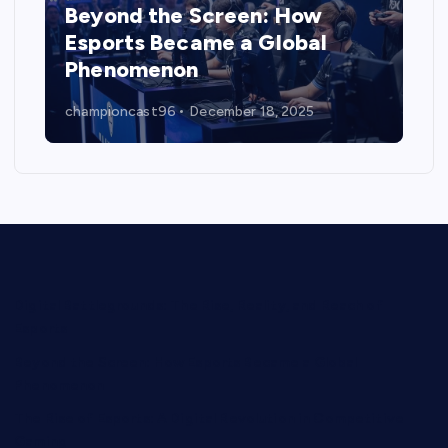
Beyond the Screen: How
Esports Became a Global
Phenomenon
championcast96
December 18, 2025
Digital Battlegrounds: The Rise, Reality, and Reach of
Esports
Beyond the Screen: How Esports Became a Global
Phenomenon
The Rise of Esports: A Digital Revolution in Competitive
Gaming