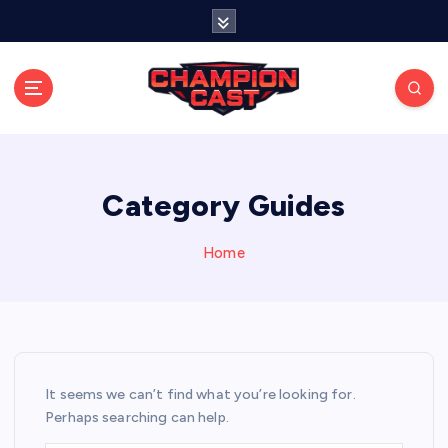
S
k
i
p
t
o
Stay connected with live updates, streams, and
expert analysis.
c
o
n
Category Guides
t
e
Home
n
t
It seems we can’t find what you’re looking for.
Perhaps searching can help.