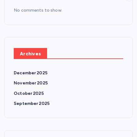
No comments to show.
Archives
December 2025
November 2025
October 2025
September 2025