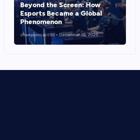
Beyond the Screen: How
Esports Became a Global
Phenomenon
championcast96
December 18, 2025
Digital Battlegrounds: The Rise, Reality, and Reach of
Esports
Beyond the Screen: How Esports Became a Global
Phenomenon
The Rise of Esports: A Digital Revolution in Competitive
Gaming