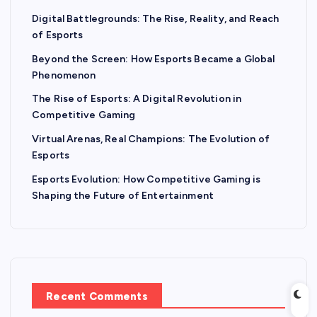
Digital Battlegrounds: The Rise, Reality, and Reach
of Esports
Beyond the Screen: How Esports Became a Global
Phenomenon
The Rise of Esports: A Digital Revolution in
Competitive Gaming
Virtual Arenas, Real Champions: The Evolution of
Esports
Esports Evolution: How Competitive Gaming is
Shaping the Future of Entertainment
Recent Comments