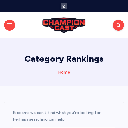
S
k
i
p
t
o
Stay connected with live updates, streams, and
expert analysis.
c
o
n
Category Rankings
t
e
Home
n
t
It seems we can’t find what you’re looking for.
Perhaps searching can help.