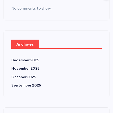
No comments to show.
Archives
December 2025
November 2025
October 2025
September 2025