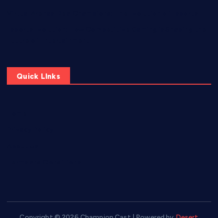
Virtual Arenas, Real Champions: The Evolution of Esports
Esports Evolution: How Competitive Gaming is Shaping the
Future of Entertainment
Quick LInks
Home
Privacy Policy
About Us
Terms and Conditions
Copyright © 2026 Champion Cast | Powered by
Desert