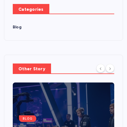
Categories
Blog
Other Story
BLOG